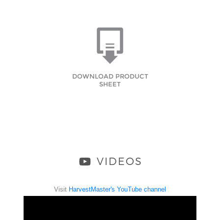
DOWNLOAD PRODUCT
SHEET
VIDEOS
Visit
HarvestMaster's YouTube channel