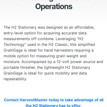
Operations
The H2 Stationary was designed as an affordable,
entry-level option for acquiring accurate data
measurements off-combine. Leveraging “H2
Technology” used in the H2 Classic, this simplified
GrainGage is ideal for hand harvesters requiring a
mobile option for measuring grain weight and
moisture. Accompanied by a 12-volt power source and
portable thresher, the lightweight H2 Stationary
GrainGage is ideal for quick mobility and data
repeatability.
Contact HarvestMaster today to take advantage of all
the H2 Stationary has to offer.