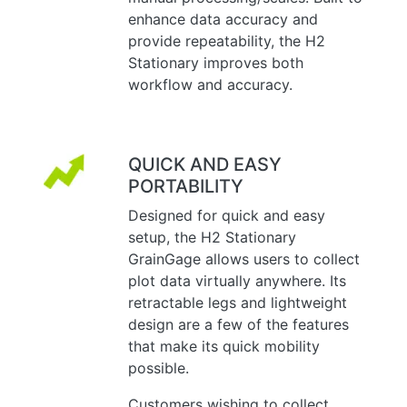
enhance data accuracy and
provide repeatability, the H2
Stationary improves both
workflow and accuracy.
QUICK AND EASY
PORTABILITY
Designed for quick and easy
setup, the H2 Stationary
GrainGage allows users to collect
plot data virtually anywhere. Its
retractable legs and lightweight
design are a few of the features
that make its quick mobility
possible.
Customers wishing to collect