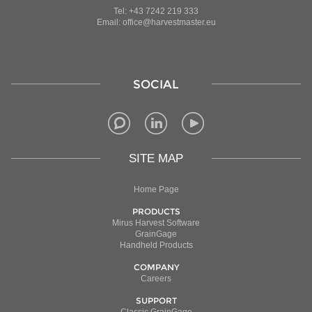
Tel: +43 7242 219 333
Email: office@harvestmaster.eu
SOCIAL
SITE MAP
Home Page
PRODUCTS
Mirus Harvest Software
GrainGage
Handheld Products
COMPANY
Careers
SUPPORT
Classic GrainGage