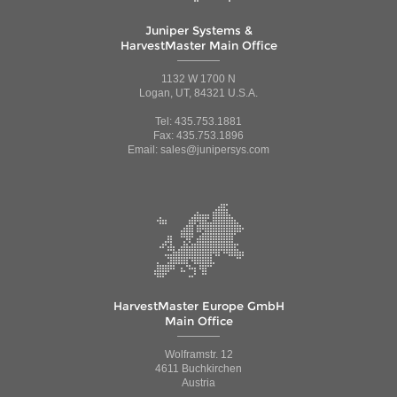
Juniper Systems &
HarvestMaster Main Office
1132 W 1700 N
Logan, UT, 84321 U.S.A.
Tel: 435.753.1881
Fax: 435.753.1896
Email: sales@junipersys.com
HarvestMaster Europe GmbH
Main Office
Wolframstr. 12
4611 Buchkirchen
Austria