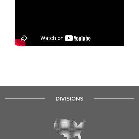
DIVISIONS