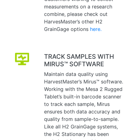
measurements on a research
combine, please check out
HarvesMaster’s other H2
GrainGage options
here.
TRACK SAMPLES WITH
MIRUS™ SOFTWARE
Maintain data quality using
HarvestMaster’s Mirus™ software.
Working with the Mesa 2 Rugged
Tablet’s built-in barcode scanner
to track each sample, Mirus
ensures both data accuracy and
quality from sample-to-sample.
Like all H2 GrainGage systems,
the H2 Stationary has been