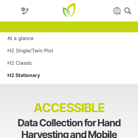
At a glance
H2 Single/Twin Plot
H2 Classic
H2 Stationary
ACCESSIBLE
Data Collection for Hand
Harvesting and Mobile