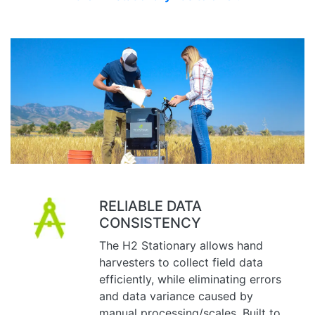
RELIABLE DATA
CONSISTENCY
The H2 Stationary allows hand
harvesters to collect field data
efficiently, while eliminating errors
and data variance caused by
manual processing/scales. Built to