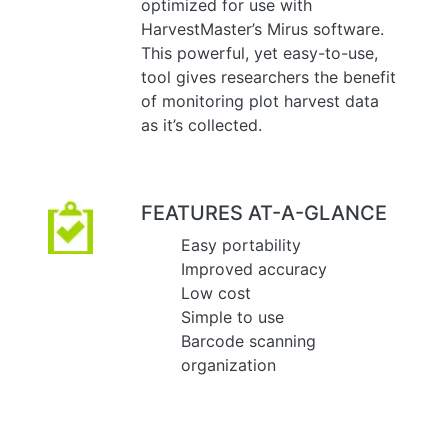
optimized for use with
HarvestMaster’s Mirus software.
This powerful, yet easy-to-use,
tool gives researchers the benefit
of monitoring plot harvest data
as it’s collected.
FEATURES AT-A-GLANCE
Easy portability
Improved accuracy
Low cost
Simple to use
Barcode scanning
organization