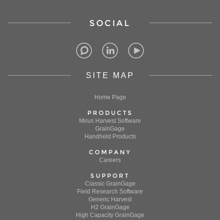
SOCIAL
SITE MAP
Home Page
PRODUCTS
Mirus Harvest Software
GrainGage
Handheld Products
COMPANY
Careers
SUPPORT
Classic GrainGage
Field Research Software
Generic Harvest
H2 GrainGage
High Capacity GrainGage