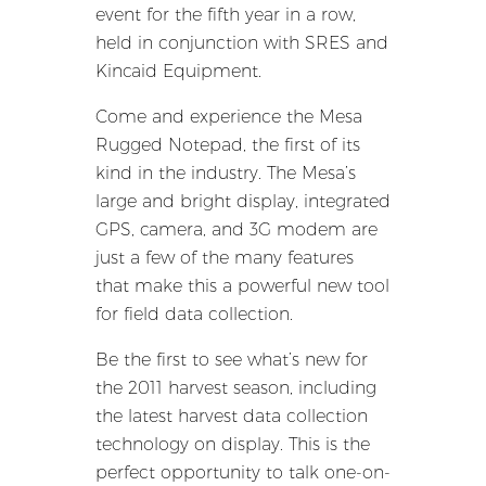
event for the fifth year in a row,
held in conjunction with SRES and
Kincaid Equipment.
Come and experience the Mesa
Rugged Notepad, the first of its
kind in the industry. The Mesa’s
large and bright display, integrated
GPS, camera, and 3G modem are
just a few of the many features
that make this a powerful new tool
for field data collection.
Be the first to see what’s new for
the 2011 harvest season, including
the latest harvest data collection
technology on display. This is the
perfect opportunity to talk one-on-