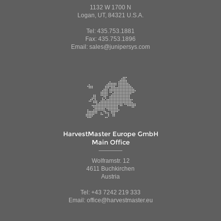
1132 W 1700 N
Logan, UT, 84321 U.S.A.
Tel: 435.753.1881
Fax: 435.753.1896
Email: sales@junipersys.com
HarvestMaster Europe GmbH
Main Office
Wolframstr. 12
4611 Buchkirchen
Austria
Tel: +43 7242 219 333
Email: office@harvestmaster.eu