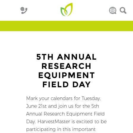
5TH ANNUAL
RESEARCH
EQUIPMENT
FIELD DAY
Mark your calendars for Tuesday,
June 21st and join us for the 5th
Annual Research Equipment Field
Day. HarvestMaster is excited to be
participating in this important