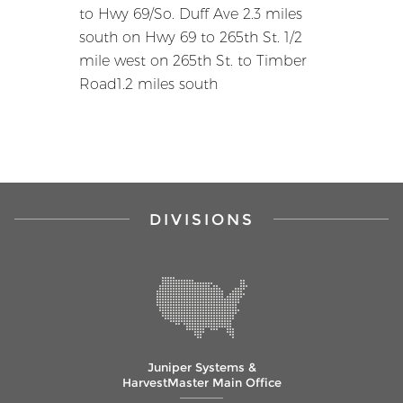
to Hwy 69/So. Duff Ave 2.3 miles
south on Hwy 69 to 265th St. 1/2
mile west on 265th St. to Timber
Road1.2 miles south
DIVISIONS
Juniper Systems &
HarvestMaster Main Office