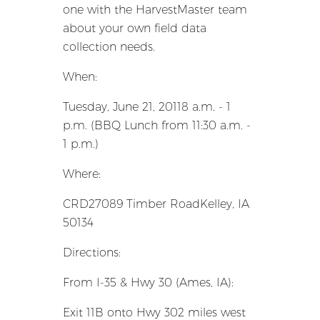
one with the HarvestMaster team
about your own field data
collection needs.
When:
Tuesday, June 21, 20118 a.m. - 1
p.m. (BBQ Lunch from 11:30 a.m. -
1 p.m.)
Where:
CRD27089 Timber RoadKelley, IA
50134
Directions:
From I-35 & Hwy 30 (Ames, IA):
Exit 11B onto Hwy 302 miles west