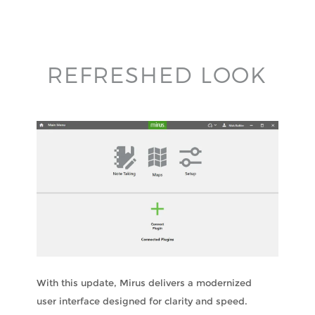
REFRESHED LOOK
With this update, Mirus delivers a modernized
user interface designed for clarity and speed.