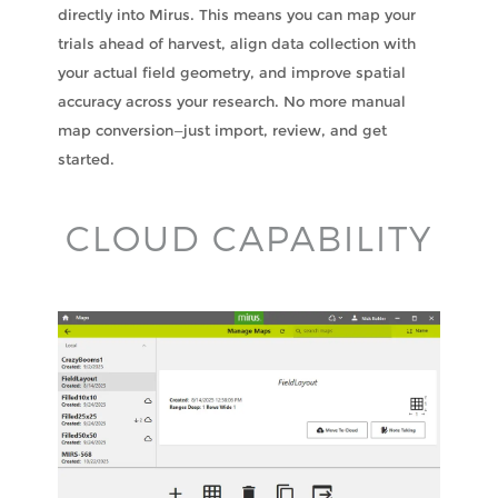
directly into Mirus. This means you can map your
trials ahead of harvest, align data collection with
your actual field geometry, and improve spatial
accuracy across your research. No more manual
map conversion—just import, review, and get
started.
CLOUD CAPABILITY