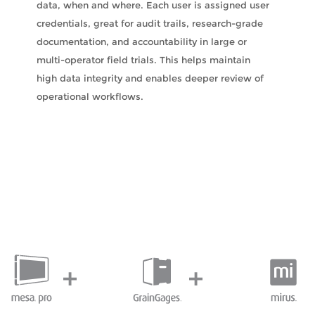
data, when and where. Each user is assigned user
credentials, great for audit trails, research-grade
documentation, and accountability in large or
multi-operator field trials. This helps maintain
high data integrity and enables deeper review of
operational workflows.