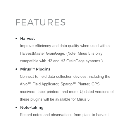
FEATURES
Harvest
Improve efficiency and data quality when used with a
HarvestMaster GrainGage. (Note: Mirus 5 is only
compatible with H2 and H3 GrainGage systems.)
Mirus™ Plugins
Connect to field data collection devices, including the
Alvo™ Field Applicator, Spargo™ Planter, GPS
receivers, label printers, and more. Updated versions of
these plugins will be available for Mirus 5.
Note-taking
Record notes and observations from plant to harvest.