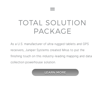
TOTAL SOLUTION
PACKAGE
As a U.S. manufacturer of ultra-rugged tablets and GPS
receivers, Juniper Systems created Mirus to put the
finishing touch on this industry-leading mapping and data
collection powerhouse solution.
LEARN MORE