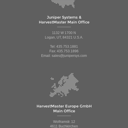
Juniper Systems &
HarvestMaster Main Office
1132 W 1700 N
Logan, UT, 84321 U.S.A.
Tel: 435.753.1881
Fax: 435.753.1896
Email: sales@junipersys.com
HarvestMaster Europe GmbH
Main Office
Wolframstr. 12
4611 Buchkirchen