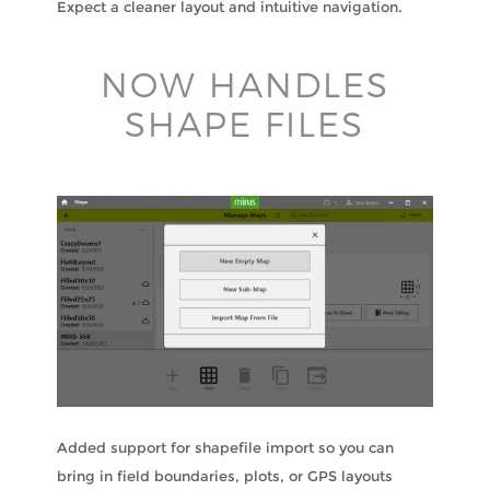
Expect a cleaner layout and intuitive navigation.
NOW HANDLES
SHAPE FILES
Added support for shapefile import so you can
bring in field boundaries, plots, or GPS layouts