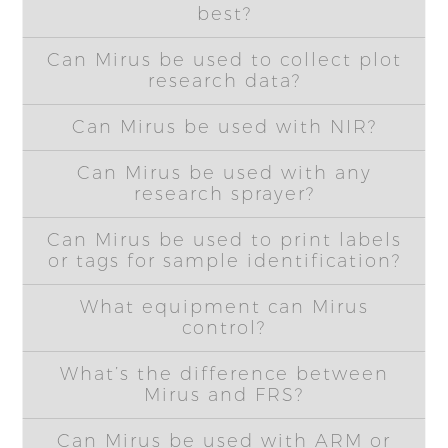
best?
Can Mirus be used to collect plot
research data?
Can Mirus be used with NIR?
Can Mirus be used with any
research sprayer?
Can Mirus be used to print labels
or tags for sample identification?
What equipment can Mirus
control?
What’s the difference between
Mirus and FRS?
Can Mirus be used with ARM or