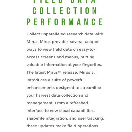
Collection
Performance
Collect unparalleled research data with
Mirus. Mirus provides several unique
ways to view field data on easy-to-
access screens and menus, putting
valuable information at your fingertips.
The latest Mirus™ release, Mirus 5,
introduces a suite of powerful
enhancements designed to streamline
your harvest data collection and
management. From a refreshed
interface to new cloud capabilities,
shapefile integration, and user tracking,
these updates make field operations