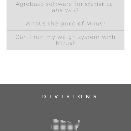
Agrobase software for statistical
analysis?
What’s the price of Mirus?
Can I run my weigh system with
Mirus?
DIVISIONS