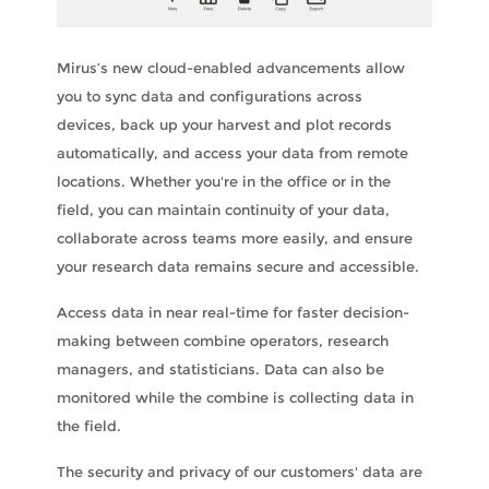
Mirus’s new cloud-enabled advancements allow
you to sync data and configurations across
devices, back up your harvest and plot records
automatically, and access your data from remote
locations. Whether you're in the office or in the
field, you can maintain continuity of your data,
collaborate across teams more easily, and ensure
your research data remains secure and accessible.
Access data in near real-time for faster decision-
making between combine operators, research
managers, and statisticians. Data can also be
monitored while the combine is collecting data in
the field.
The security and privacy of our customers' data are