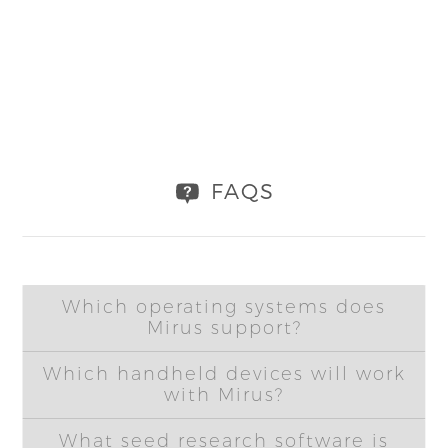
FAQS
Which operating systems does
Mirus support?
Which handheld devices will work
with Mirus?
What seed research software is