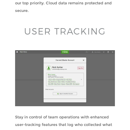
our top priority. Cloud data remains protected and
secure.
USER TRACKING
Stay in control of team operations with enhanced
user-tracking features that log who collected what