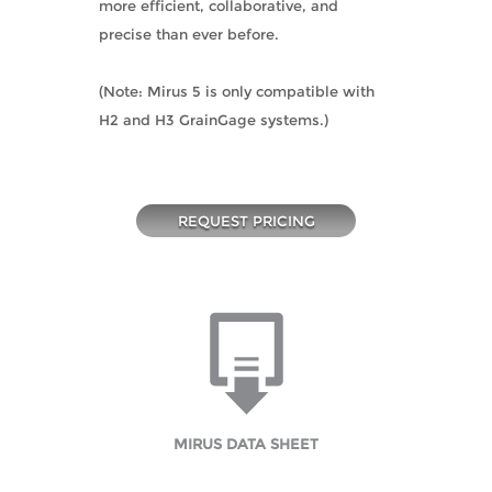
more efficient, collaborative, and
precise than ever before.
(Note: Mirus 5 is only compatible with
H2 and H3 GrainGage systems.)
REQUEST PRICING
MIRUS DATA SHEET