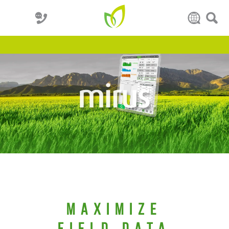
Maximize
Field Data