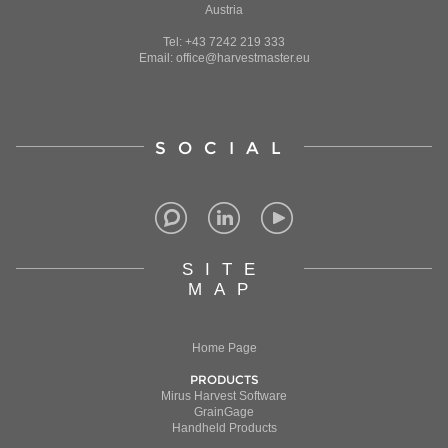
Austria
Tel: +43 7242 219 333
Email: office@harvestmaster.eu
SOCIAL
SITE
MAP
Home Page
PRODUCTS
Mirus Harvest Software
GrainGage
Handheld Products